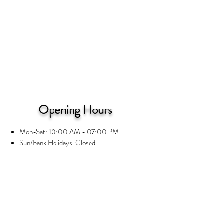
Opening Hours
Mon-Sat: 10:00 AM - 07:00 PM
Sun/Bank Holidays: Closed
Information
Privacy Notice
Terms and Conditions