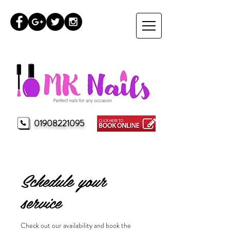
01908221095
MK Nails Milton Keynes
Schedule your
service
Check out our availability and book the