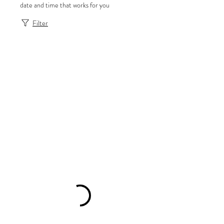
date and time that works for you
Filter