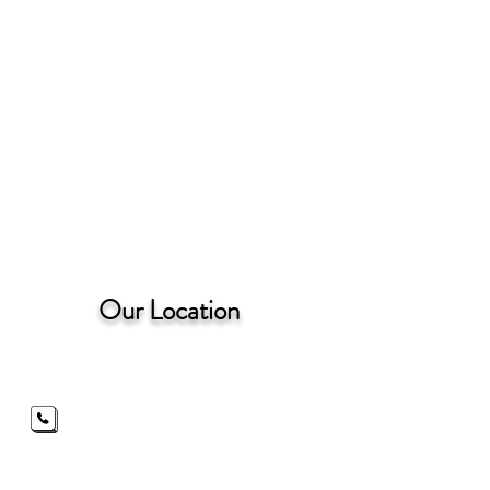
Our Location