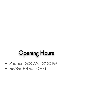
Opening Hours
Mon-Sat: 10:00 AM - 07:00 PM
Sun/Bank Holidays: Closed
Information
Privacy Notice
Terms and Conditions