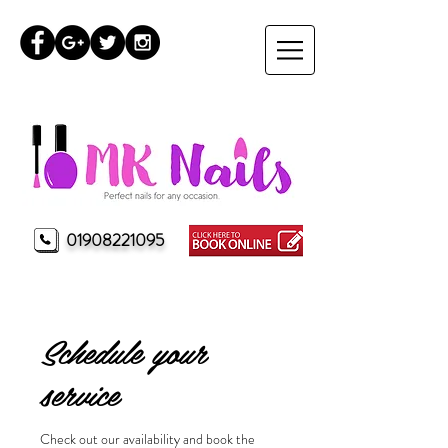
01908221095
MK Nails Milton Keynes
Schedule your
service
Check out our availability and book the