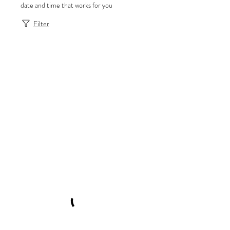
date and time that works for you
Filter