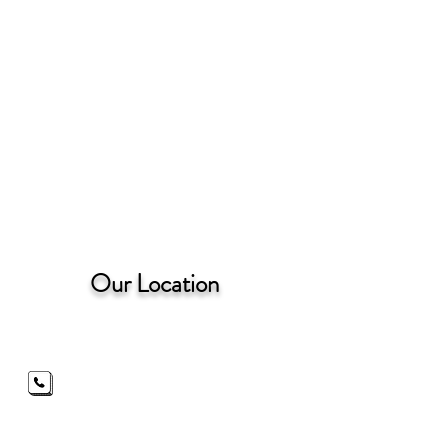
Our Location