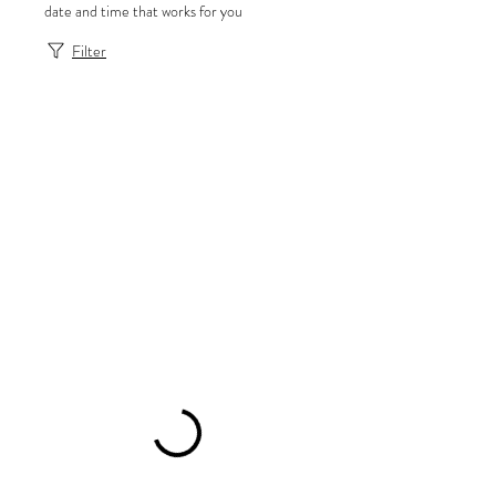
date and time that works for you
Filter