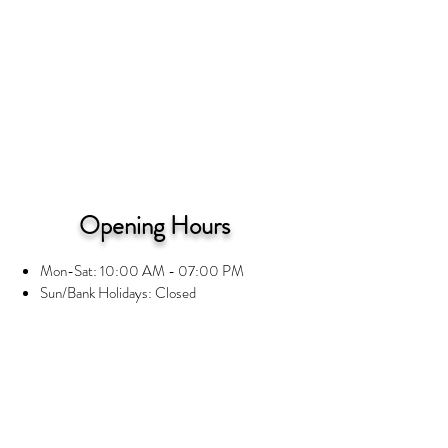
Opening Hours
Mon-Sat: 10:00 AM - 07:00 PM
Sun/Bank Holidays: Closed
Information
Privacy Notice
Terms and Conditions