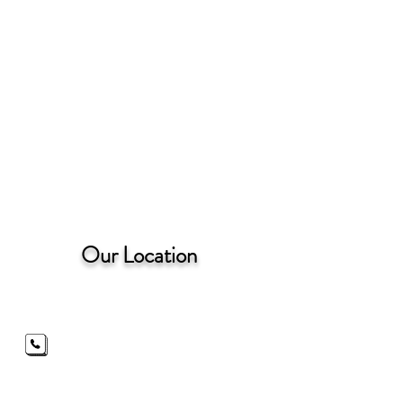
Our Location