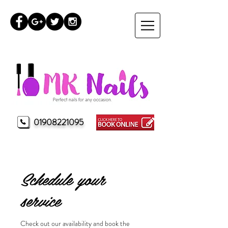
01908221095
MK Nails Milton Keynes
Schedule your
service
Check out our availability and book the