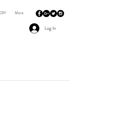
ERY
More
Log In