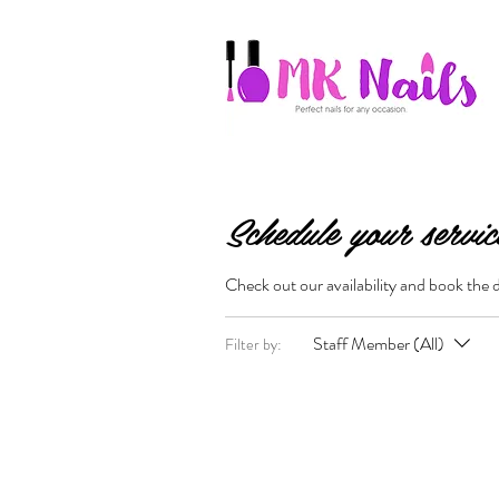
Schedule your servic
Check out our availability and book the 
Staff Member (All)
Filter by: