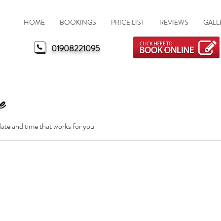
HOME
BOOKINGS
PRICE LIST
REVIEWS
GALL
MK Nails Milton Keynes
01908221095
e
date and time that works for you