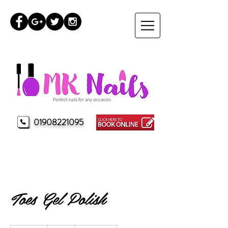
01908221095
MK Nails Milton Keynes
Toes Gel Polish