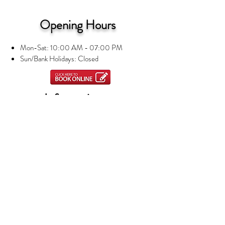
Opening Hours
Mon-Sat: 10:00 AM - 07:00 PM
Sun/Bank Holidays: Closed
Information
Privacy Notice
Terms and Conditions
About us
Contact Us
Nails
Manicures and Pedicures
Beauty Treatments