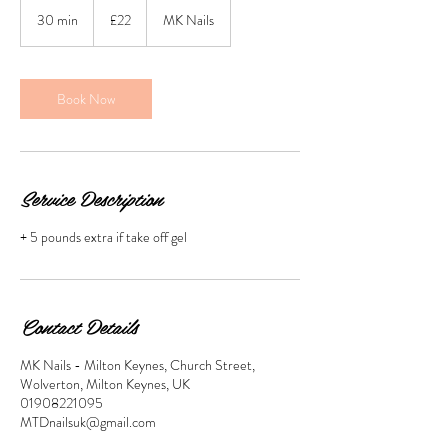
22
British
30 min
3
£22
MK Nails
pounds
0
m
i
n
Book Now
Service Description
+ 5 pounds extra if take off gel
Contact Details
MK Nails - Milton Keynes, Church Street,
Wolverton, Milton Keynes, UK
01908221095
MTDnailsuk@gmail.com