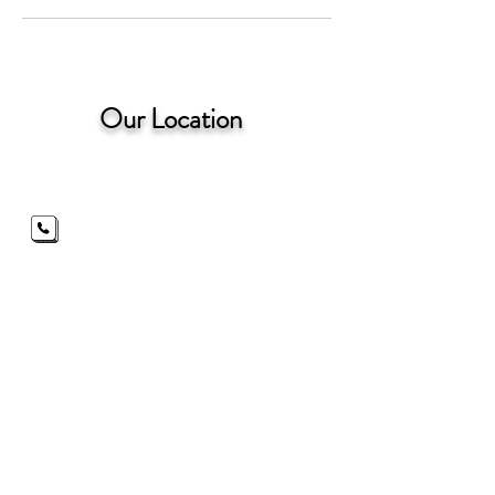
Our Location